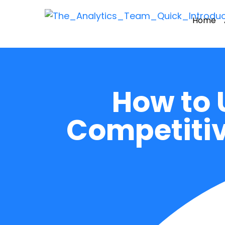
Home
How to 
Competitiv