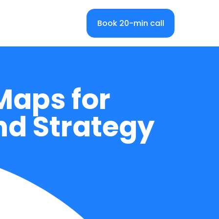
Book 20-min call
Maps for
nd Strategy