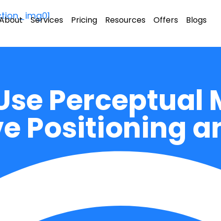
About
Services
Pricing
Resources
Offers
Blogs
Use Perceptual 
e Positioning a