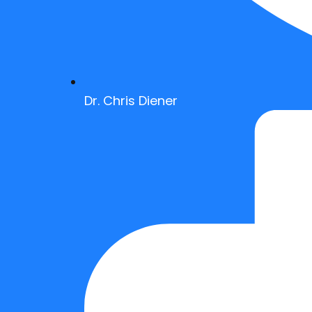
Dr. Chris Diener