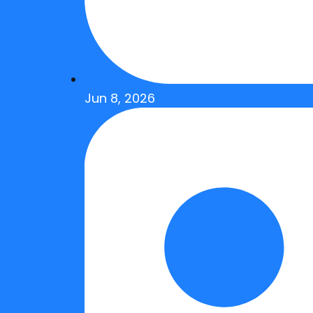
Jun 8, 2026