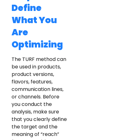
Define
What You
Are
Optimizing
The TURF method can
be used in products,
product versions,
flavors, features,
communication lines,
or channels. Before
you conduct the
analysis, make sure
that you clearly define
the target and the
meaning of “reach”