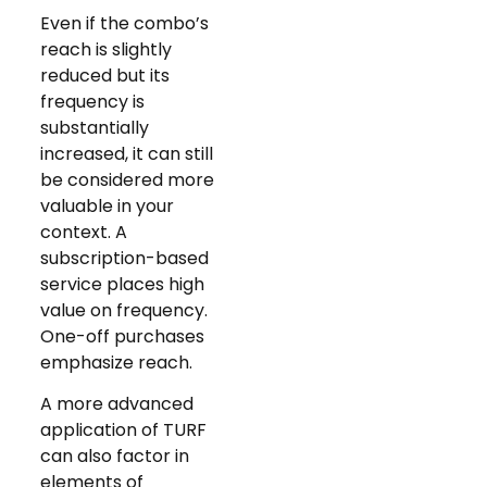
Even if the combo’s
reach is slightly
reduced but its
frequency is
substantially
increased, it can still
be considered more
valuable in your
context. A
subscription-based
service places high
value on frequency.
One-off purchases
emphasize reach.
A more advanced
application of TURF
can also factor in
elements of