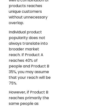
well a combination of
products reaches
unique customers
without unnecessary
overlap.
Individual product
popularity does not
always translate into
broader market
reach. If Product A
reaches 40% of
people and Product B
35%, you may assume
that your reach will be
75%.
However, if Product B
reaches primarily the
same people as