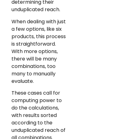
determining their
unduplicated reach.
When dealing with just
a few options, like six
products, this process
is straightforward.
With more options,
there will be many
combinations, too
many to manually
evaluate.
These cases call for
computing power to
do the calculations,
with results sorted
according to the
unduplicated reach of
all combinations.