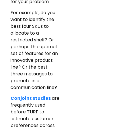
for your problem.
For example, do you
want to identify the
best four SKUs to
allocate to a
restricted shelf? Or
perhaps the optimal
set of features for an
innovative product
line? Or the best
three messages to
promote in a
communication line?
Conjoint studies
are
frequently used
before TURF to
estimate customer
preferences across