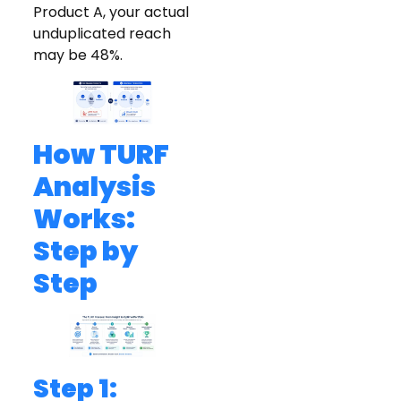
Product A, your actual
unduplicated reach
may be 48%.
How TURF
Analysis
Works:
Step by
Step
Step 1: