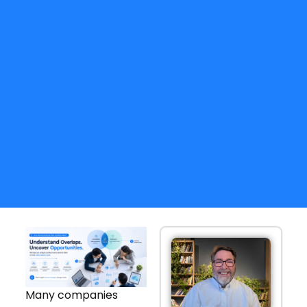
Many companies