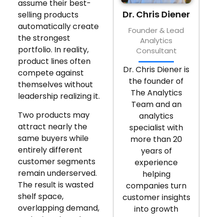
assume their best-
Dr. Chris Diener
selling products
automatically create
Founder & Lead
the strongest
Analytics
portfolio. In reality,
Consultant
product lines often
Dr. Chris Diener is
compete against
the founder of
themselves without
The Analytics
leadership realizing it.
Team and an
Two products may
analytics
attract nearly the
specialist with
same buyers while
more than 20
entirely different
years of
customer segments
experience
remain underserved.
helping
The result is wasted
companies turn
shelf space,
customer insights
overlapping demand,
into growth