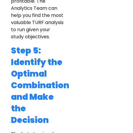
profitable. The
Analytics Team can
help you find the most
valuable TURF analysis
to run given your
study objectives.
Step 5:
Identify the
Optimal
Combination
and Make
the
Decision