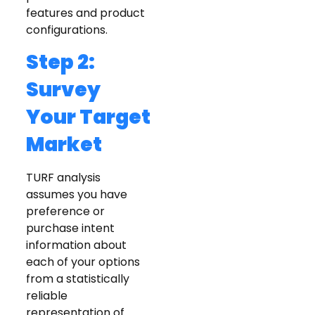
features and product
configurations.
Step 2:
Survey
Your Target
Market
TURF analysis
assumes you have
preference or
purchase intent
information about
each of your options
from a statistically
reliable
representation of