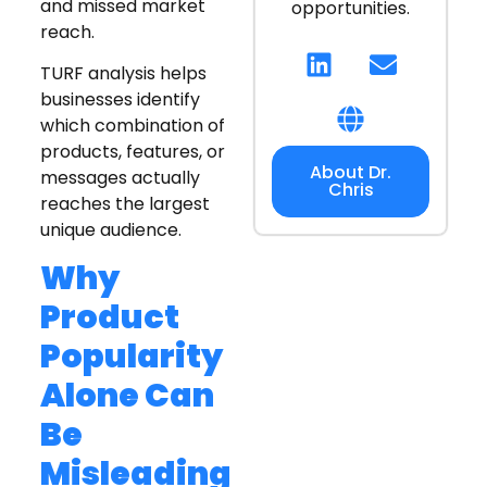
and missed market
opportunities.
reach.
TURF analysis helps
businesses identify
which combination of
products, features, or
About Dr.
messages actually
Chris
reaches the largest
unique audience.
Why
Product
Popularity
Alone Can
Be
Misleading