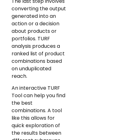
The last step involves
converting the output
generated into an
action or a decision
about products or
portfolios. TURF
analysis produces a
ranked list of product
combinations based
on unduplicated
reach.
An interactive TURF
Tool can help you find
the best
combinations. A tool
like this allows for
quick exploration of
the results between