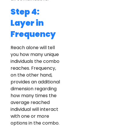
Step 4:
Layer in
Frequency
Reach alone will tell
you how many unique
individuals the combo
reaches. Frequency,
on the other hand,
provides an additional
dimension regarding
how many times the
average reached
individual will interact
with one or more
options in the combo.