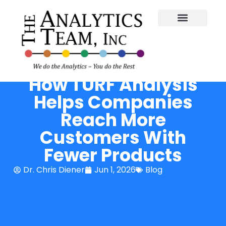
How TURF Analysis
Helps Companies
Reach More
Customers With
Fewer Products
Dr. Chris Diener
Jun 1, 2026
Blog