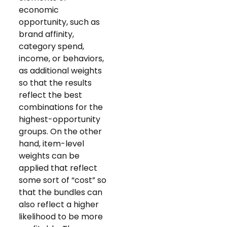
economic
opportunity, such as
brand affinity,
category spend,
income, or behaviors,
as additional weights
so that the results
reflect the best
combinations for the
highest-opportunity
groups. On the other
hand, item-level
weights can be
applied that reflect
some sort of “cost” so
that the bundles can
also reflect a higher
likelihood to be more