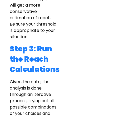
will get a more
conservative
estimation of reach.
Be sure your threshold
is appropriate to your
situation.
Step 3: Run
the Reach
Calculations
Given the data, the
analysis is done
through an iterative
process, trying out all
possible combinations
of your choices and