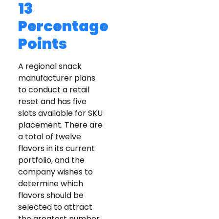
13
Percentage
Points
A regional snack
manufacturer plans
to conduct a retail
reset and has five
slots available for SKU
placement. There are
a total of twelve
flavors in its current
portfolio, and the
company wishes to
determine which
flavors should be
selected to attract
the greatest number