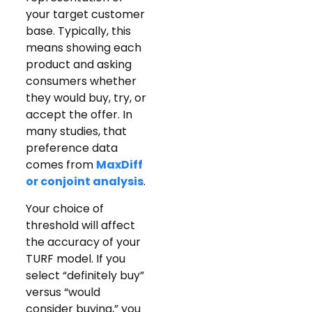
your target customer
base. Typically, this
means showing each
product and asking
consumers whether
they would buy, try, or
accept the offer. In
many studies, that
preference data
comes from
MaxDiff
or conjoint analysis
.
Your choice of
threshold will affect
the accuracy of your
TURF model. If you
select “definitely buy”
versus “would
consider buying,” you