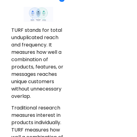
TURF stands for total
unduplicated reach
and frequency. It
measures how well a
combination of
products, features, or
messages reaches
unique customers
without unnecessary
overlap.
Traditional research
measures interest in
products individually.
TURF measures how