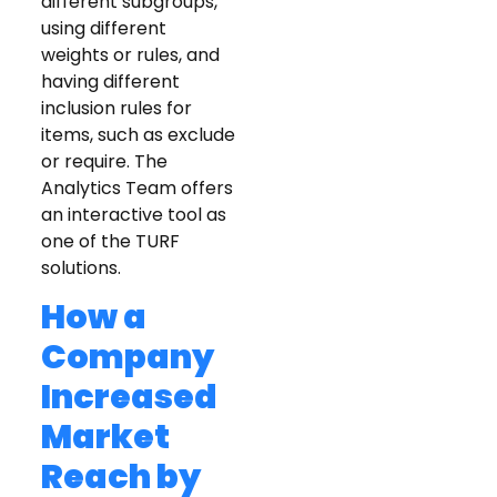
different subgroups,
using different
weights or rules, and
having different
inclusion rules for
items, such as exclude
or require. The
Analytics Team offers
an interactive tool as
one of the TURF
solutions.
How a
Company
Increased
Market
Reach by