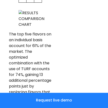
The top five flavors on
an individual basis
account for 61% of the
market. The
optimized
combination with the
use of TURF accounts
for 74%, gaining 13
additional percentage
points just by
replacing flavors that
appealed to similar
Request live demo
customers with those