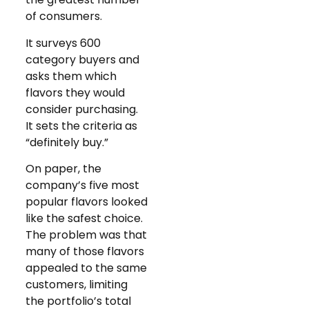
of consumers.
It surveys 600
category buyers and
asks them which
flavors they would
consider purchasing.
It sets the criteria as
“definitely buy.”
On paper, the
company’s five most
popular flavors looked
like the safest choice.
The problem was that
many of those flavors
appealed to the same
customers, limiting
the portfolio’s total